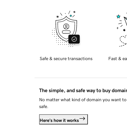
Safe & secure transactions
Fast & ea
The simple, and safe way to buy doma
No matter what kind of domain you want to 
safe.
Here's how it works