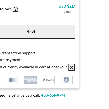
USD
$217
 to own
/ month
Next
e transaction support
ure payments
l currency available in cart at checkout
ed help? Give us a call.
480-651-9741