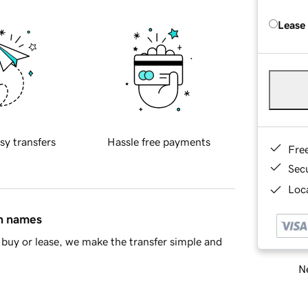
Lease
sy transfers
Hassle free payments
Fre
Sec
Loca
in names
buy or lease, we make the transfer simple and
Ne