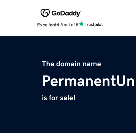
Excellent
4.5 out of 5
The domain name
PermanentUn
is for sale!