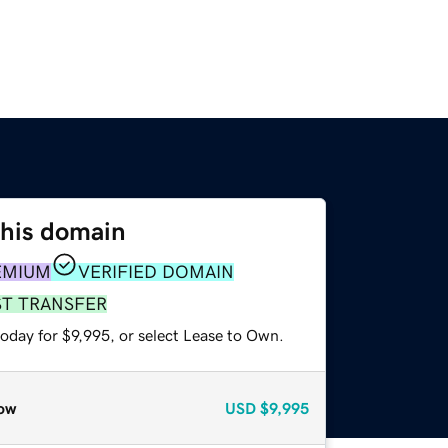
this domain
EMIUM
VERIFIED DOMAIN
ST TRANSFER
oday for $9,995, or select Lease to Own.
ow
USD
$9,995