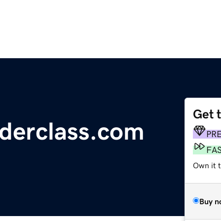
Get 
derclass.com
PR
FA
Own it t
Buy n