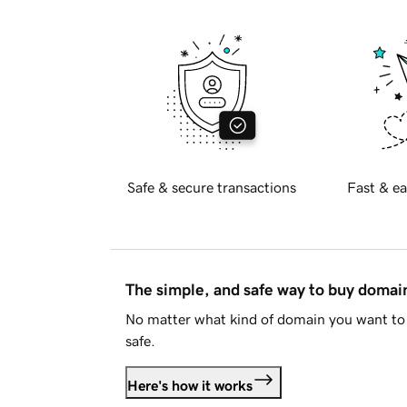
Safe & secure transactions
Fast & ea
The simple, and safe way to buy doma
No matter what kind of domain you want to 
safe.
Here's how it works