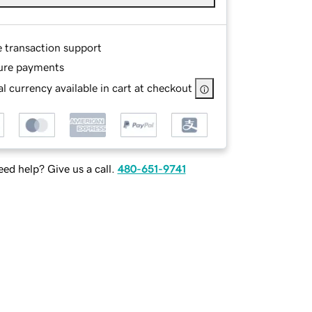
e transaction support
ure payments
l currency available in cart at checkout
ed help? Give us a call.
480-651-9741