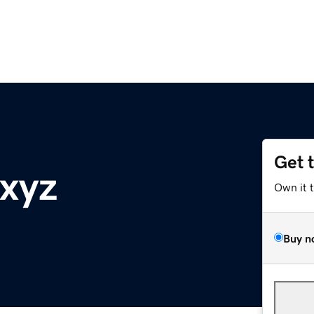
Get 
.xyz
Own it 
Buy n