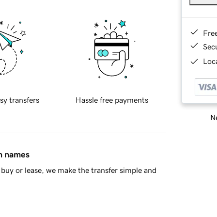
Fre
Sec
Loca
sy transfers
Hassle free payments
Ne
in names
buy or lease, we make the transfer simple and