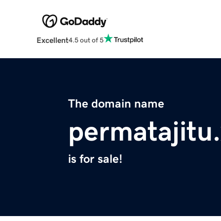
Excellent
4.5 out of 5
The domain name
permatajitu
is for sale!