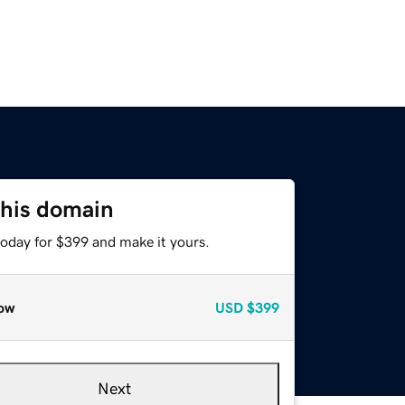
this domain
today for $399 and make it yours.
ow
USD
$399
Next