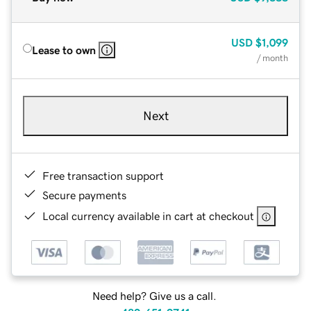
USD
$1,099
Lease to own
/ month
Next
Free transaction support
Secure payments
Local currency available in cart at checkout
Need help? Give us a call.