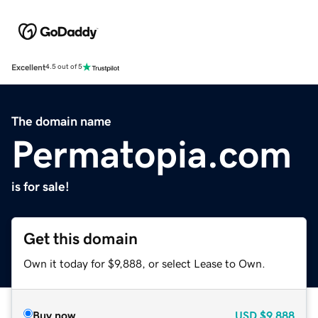
Excellent
4.5 out of 5
The domain name
Permatopia.com
is for sale!
Get this domain
Own it today for $9,888, or select Lease to Own.
Buy now
USD
$9,888