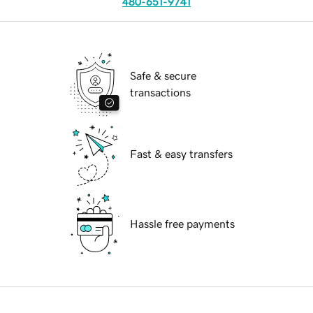
480-651-9741
Safe & secure
transactions
Fast & easy transfers
Hassle free payments