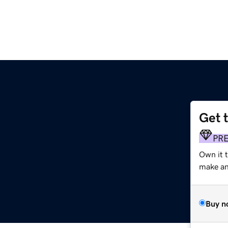
Get 
PR
Own it 
make an 
Buy n