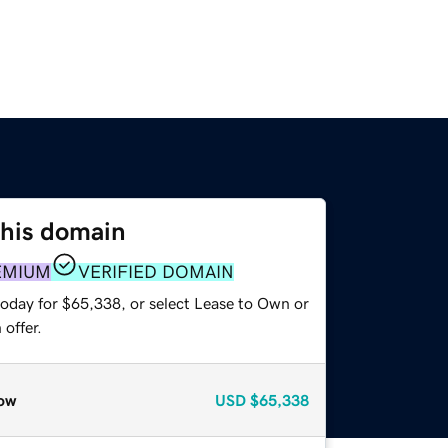
this domain
EMIUM
VERIFIED DOMAIN
today for $65,338, or select Lease to Own or
offer.
ow
USD
$65,338