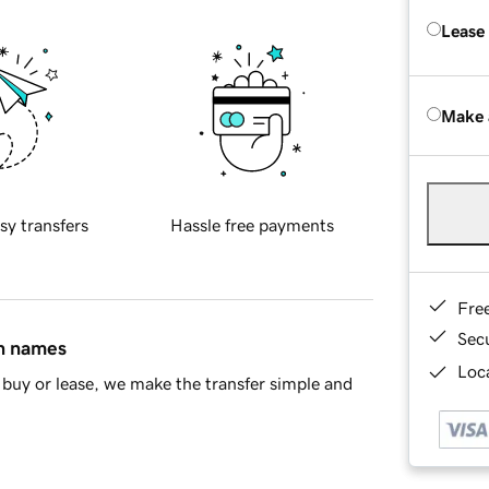
Lease
Make 
sy transfers
Hassle free payments
Fre
Sec
in names
Loca
buy or lease, we make the transfer simple and