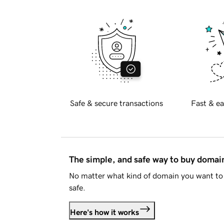
Safe & secure transactions
Fast & ea
The simple, and safe way to buy doma
No matter what kind of domain you want to 
safe.
Here's how it works