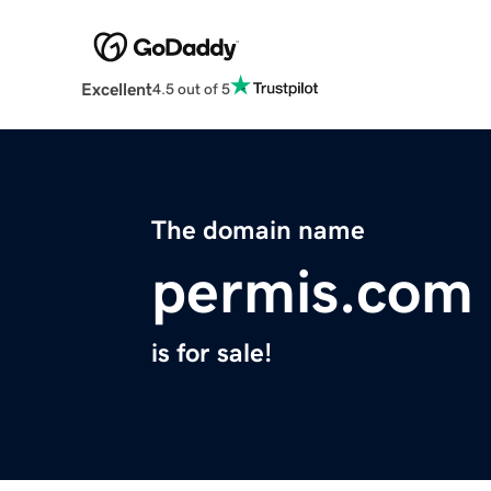
Excellent
4.5 out of 5
The domain name
permis.com
is for sale!