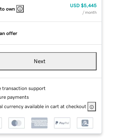
USD
$5,445
 to own
/ month
an offer
Next
e transaction support
ure payments
l currency available in cart at checkout