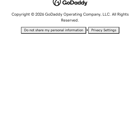
Copyright © 2026 GoDaddy Operating Company, LLC. All Rights
Reserved.
•
Do not share my personal information
Privacy Settings