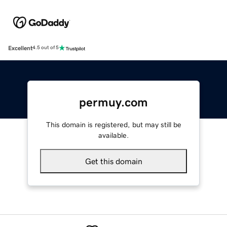
Excellent
4.5 out of 5
permuy.com
This domain is registered, but may still be
available.
Get this domain