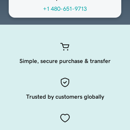
+1 480-651-9713
Simple, secure purchase & transfer
Trusted by customers globally