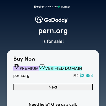
Excellent
4.5 out of 5
pern.org
is for sale!
Buy Now
PREMIUM
VERIFIED DOMAIN
pern.org
$2,888
USD
Next
Need help? Give us a call.