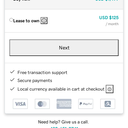
USD
$125
Lease to own
/ month
Next
Free transaction support
Secure payments
Local currency available in cart at checkout
Need help? Give us a call.