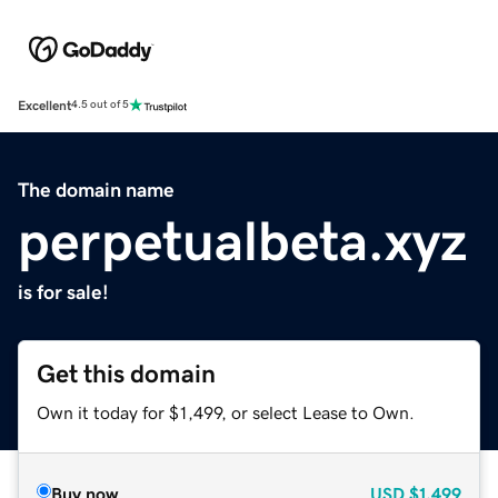
Excellent
4.5 out of 5
The domain name
perpetualbeta.xyz
is for sale!
Get this domain
Own it today for $1,499, or select Lease to Own.
Buy now
USD
$1,499