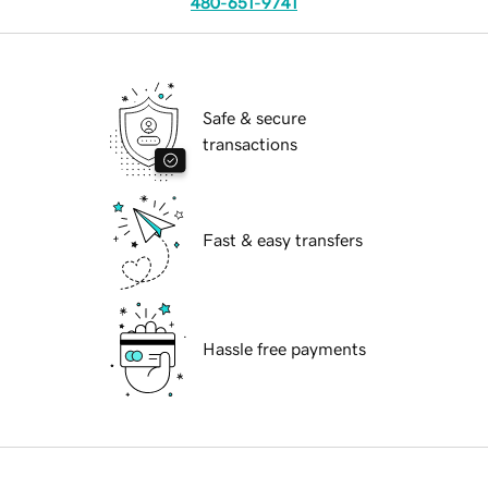
480-651-9741
Safe & secure
transactions
Fast & easy transfers
Hassle free payments