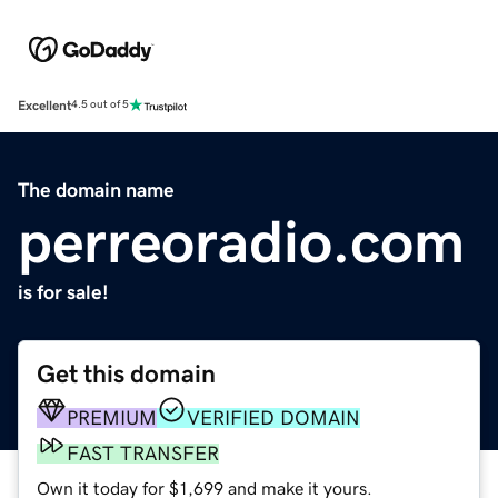
Excellent
4.5 out of 5
The domain name
perreoradio.com
is for sale!
Get this domain
PREMIUM
VERIFIED DOMAIN
FAST TRANSFER
Own it today for $1,699 and make it yours.