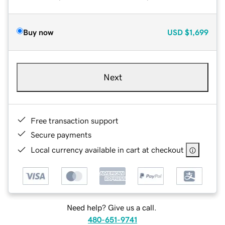
Buy now
USD
$1,699
Next
Free transaction support
Secure payments
Local currency available in cart at checkout
Need help? Give us a call.
480-651-9741