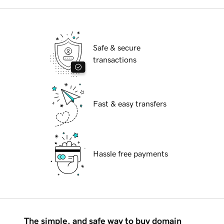
Safe & secure
transactions
Fast & easy transfers
Hassle free payments
The simple, and safe way to buy domain