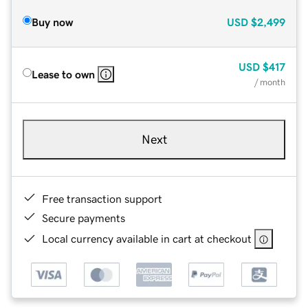
Buy now
USD
$2,499
USD
$417
Lease to own
/ month
Next
Free transaction support
Secure payments
Local currency available in cart at checkout