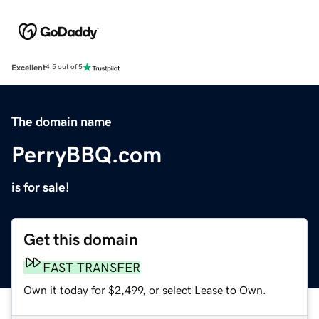
Excellent
4.5 out of 5
The domain name
PerryBBQ.com
is for sale!
Get this domain
FAST TRANSFER
Own it today for $2,499, or select Lease to Own.