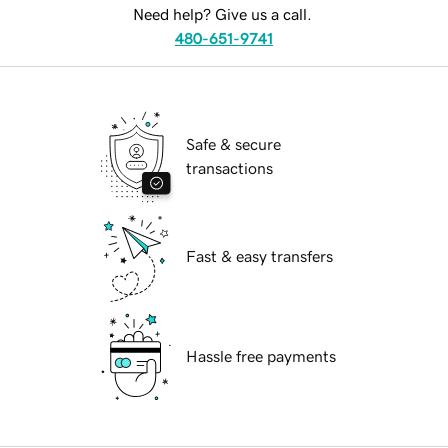
Need help? Give us a call.
480-651-9741
Safe & secure
transactions
Fast & easy transfers
Hassle free payments