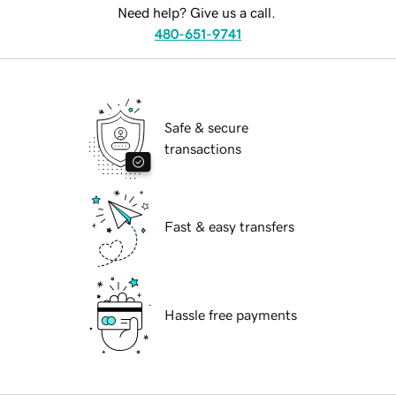
Need help? Give us a call.
480-651-9741
Safe & secure
transactions
Fast & easy transfers
Hassle free payments