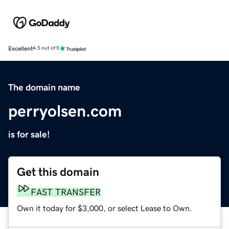
Excellent
4.5 out of 5
The domain name
perryolsen.com
is for sale!
Get this domain
FAST TRANSFER
Own it today for $3,000, or select Lease to Own.