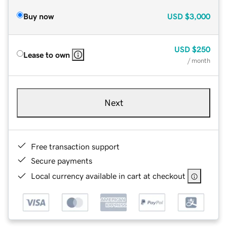
Buy now
USD
$3,000
USD
$250
Lease to own
/ month
Next
Free transaction support
Secure payments
Local currency available in cart at checkout