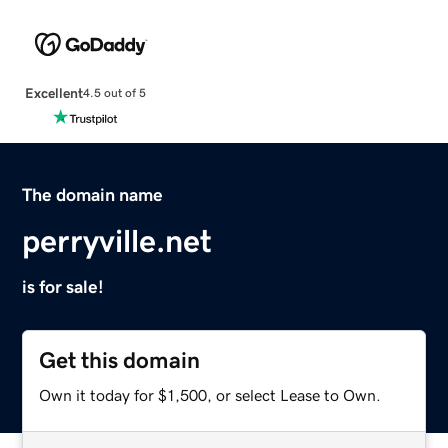
Excellent
4.5 out of 5
The domain name
perryville.net
is for sale!
Get this domain
Own it today for $1,500, or select Lease to Own.