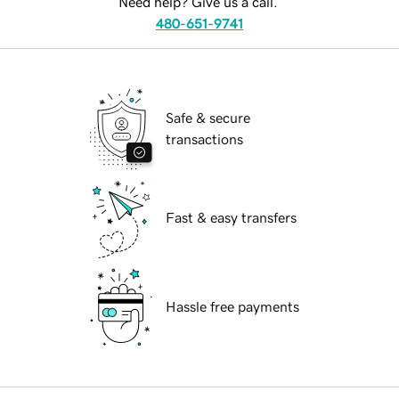
Need help? Give us a call.
480-651-9741
Safe & secure
transactions
Fast & easy transfers
Hassle free payments