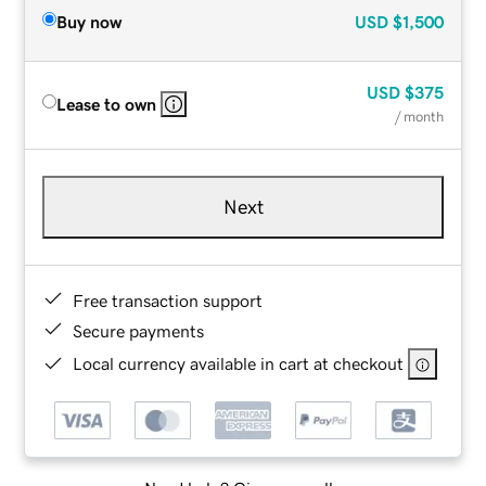
Buy now
USD
$1,500
USD
$375
Lease to own
/ month
Next
Free transaction support
Secure payments
Local currency available in cart at checkout