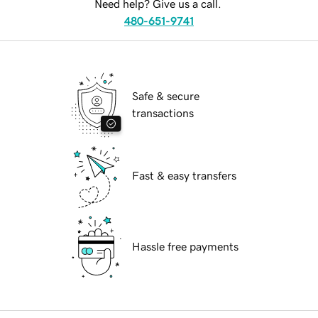
Need help? Give us a call.
480-651-9741
Safe & secure
transactions
Fast & easy transfers
Hassle free payments