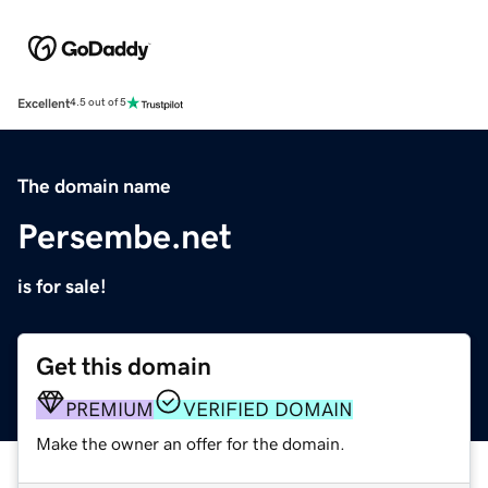
Excellent
4.5 out of 5
The domain name
Persembe.net
is for sale!
Get this domain
PREMIUM
VERIFIED DOMAIN
Make the owner an offer for the domain.