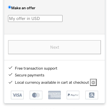
Make an offer
Next
Free transaction support
Secure payments
Local currency available in cart at checkout