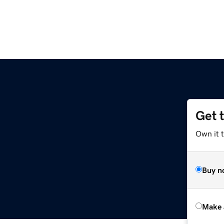
Get 
Own it t
Buy n
Make 