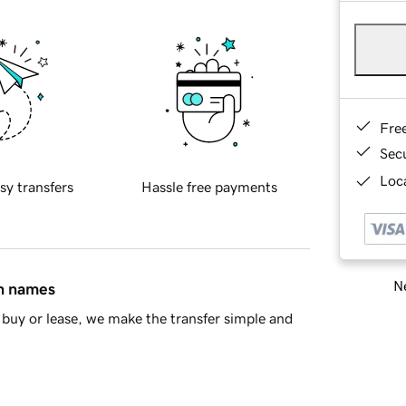
Fre
Sec
Loca
sy transfers
Hassle free payments
Ne
in names
buy or lease, we make the transfer simple and