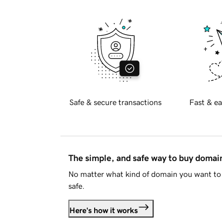
Safe & secure transactions
Fast & ea
The simple, and safe way to buy doma
No matter what kind of domain you want to 
safe.
Here's how it works