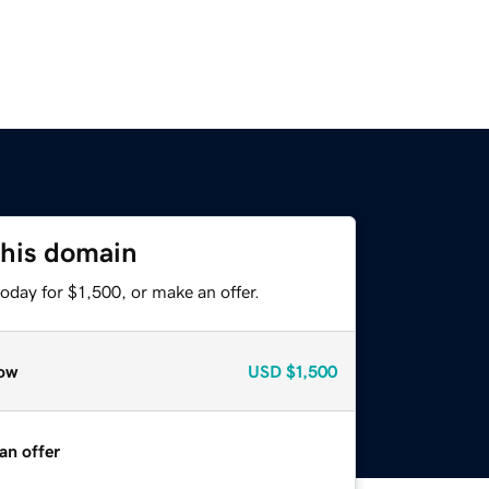
this domain
oday for $1,500, or make an offer.
ow
USD
$1,500
an offer