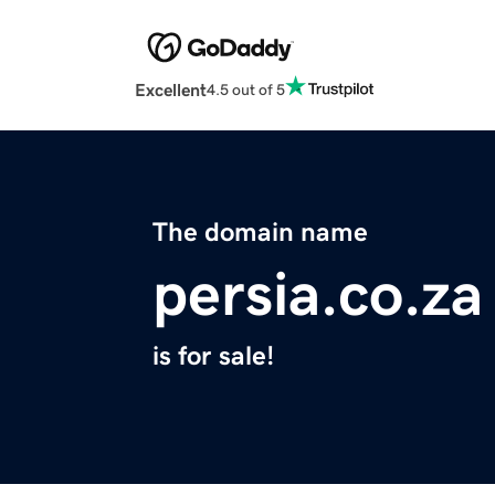
Excellent
4.5 out of 5
The domain name
persia.co.za
is for sale!