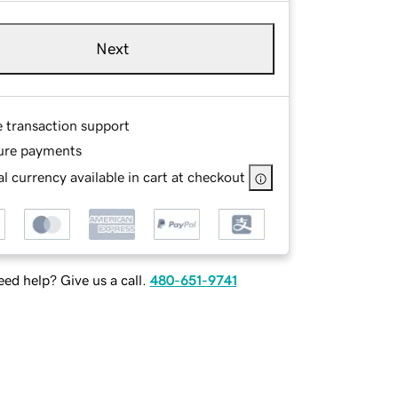
Next
e transaction support
ure payments
l currency available in cart at checkout
ed help? Give us a call.
480-651-9741