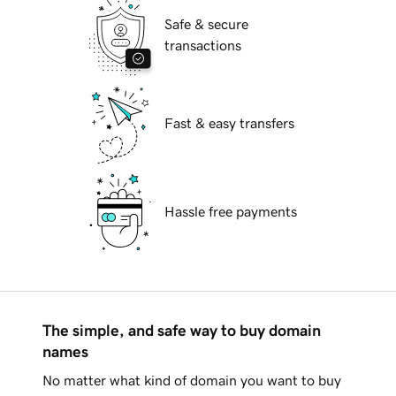
Safe & secure
transactions
Fast & easy transfers
Hassle free payments
The simple, and safe way to buy domain
names
No matter what kind of domain you want to buy