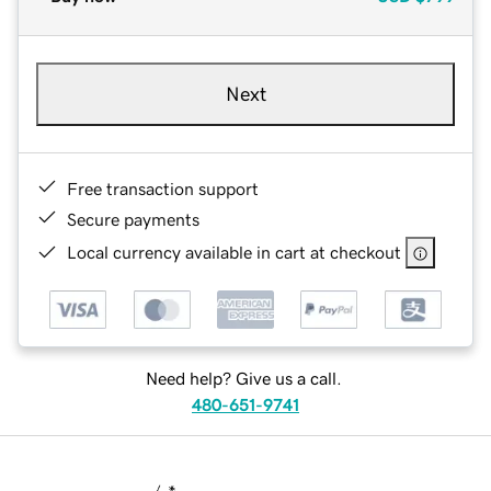
Next
Free transaction support
Secure payments
Local currency available in cart at checkout
Need help? Give us a call.
480-651-9741