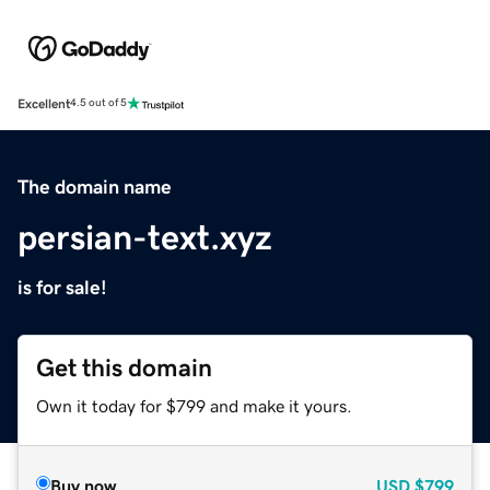
Excellent
4.5 out of 5
The domain name
persian-text.xyz
is for sale!
Get this domain
Own it today for $799 and make it yours.
Buy now
USD
$799