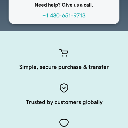
Need help? Give us a call.
+1 480-651-9713
Simple, secure purchase & transfer
Trusted by customers globally