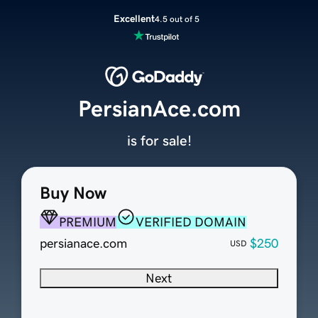
Excellent
4.5 out of 5
PersianAce.com
is for sale!
Buy Now
PREMIUM
VERIFIED DOMAIN
persianace.com
$250
USD
Next