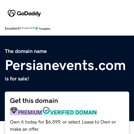
Excellent
4.5 out of 5
The domain name
Persianevents.com
is for sale!
Get this domain
PREMIUM
VERIFIED DOMAIN
Own it today for $6,599, or select Lease to Own or
make an offer.