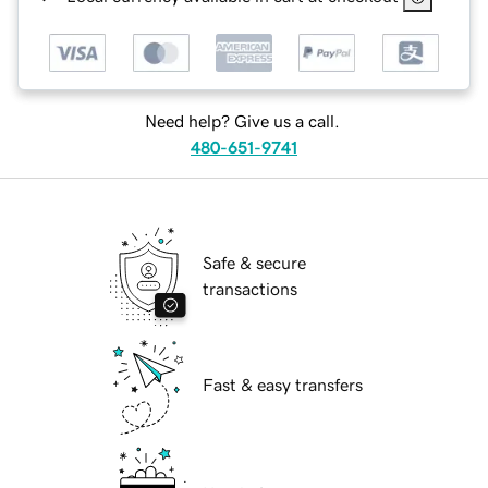
Need help? Give us a call.
480-651-9741
Safe & secure
transactions
Fast & easy transfers