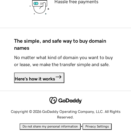
Hassle free payments
The simple, and safe way to buy domain
names
No matter what kind of domain you want to buy
or lease, we make the transfer simple and safe.
Here's how it works
Copyright © 2026 GoDaddy Operating Company, LLC. All Rights
Reserved.
•
Do not share my personal information
Privacy Settings