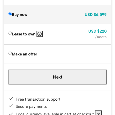
Buy now
USD
$6,599
USD
$220
Lease to own
/ month
Make an offer
Next
Free transaction support
Secure payments
Local currency available in cart at checkout