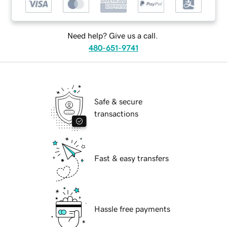
Need help? Give us a call.
480-651-9741
Safe & secure
transactions
Fast & easy transfers
Hassle free payments