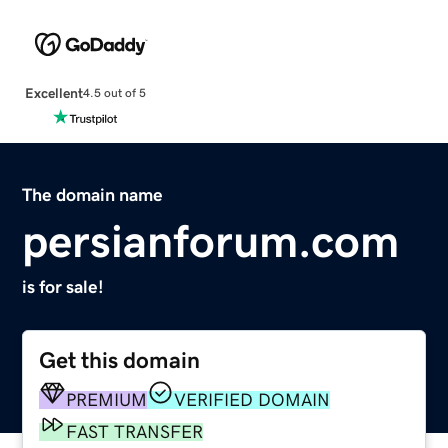
Excellent
4.5 out of 5
The domain name
persianforum.com
is for sale!
Get this domain
PREMIUM
VERIFIED DOMAIN
FAST TRANSFER