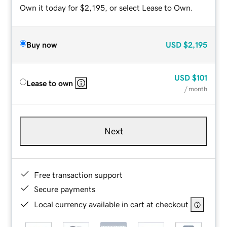
Own it today for $2,195, or select Lease to Own.
Buy now
USD
$2,195
USD
$101
Lease to own
/ month
Next
Free transaction support
Secure payments
Local currency available in cart at checkout