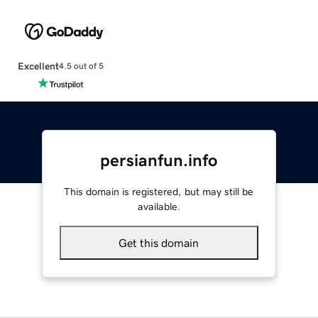
Excellent
4.5 out of 5
persianfun.info
This domain is registered, but may still be
available.
Get this domain