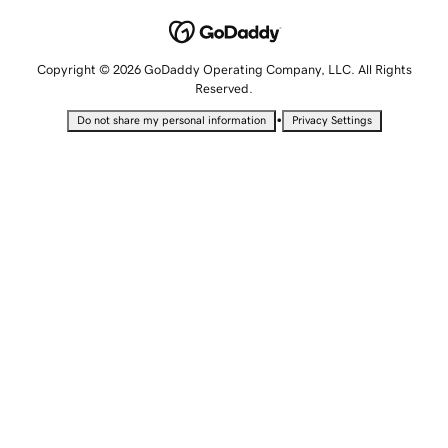
Copyright © 2026 GoDaddy Operating Company, LLC. All Rights
Reserved.
•
Do not share my personal information
Privacy Settings