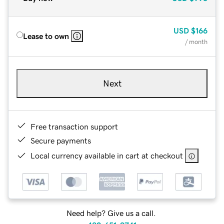
USD
$166
Lease to own
/ month
Next
Free transaction support
Secure payments
Local currency available in cart at checkout
Need help? Give us a call.