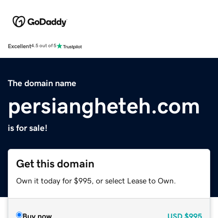
Excellent
4.5 out of 5
The domain name
persiangheteh.com
is for sale!
Get this domain
Own it today for $995, or select Lease to Own.
Buy now
USD
$995