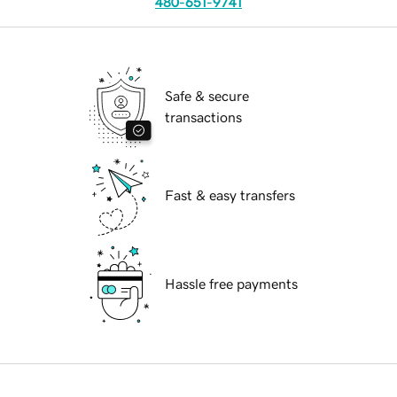
480-651-9741
Safe & secure
transactions
Fast & easy transfers
Hassle free payments