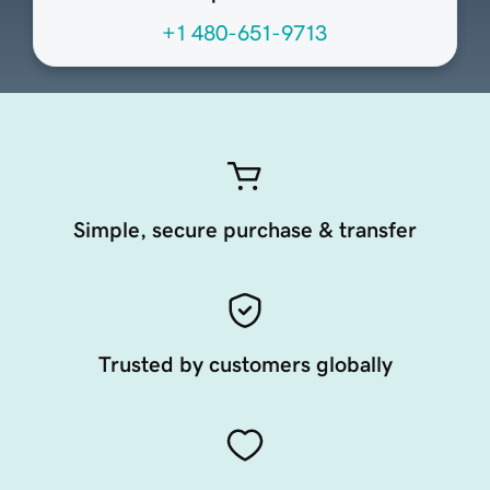
+1 480-651-9713
Simple, secure purchase & transfer
Trusted by customers globally