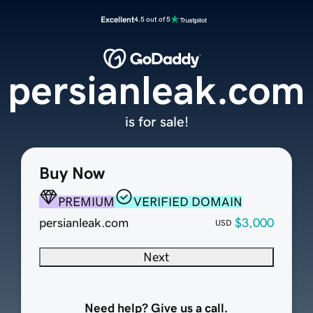
Excellent
4.5 out of 5
persianleak.com
is for sale!
Buy Now
PREMIUM
VERIFIED DOMAIN
persianleak.com
$3,000
USD
Next
Need help? Give us a call.