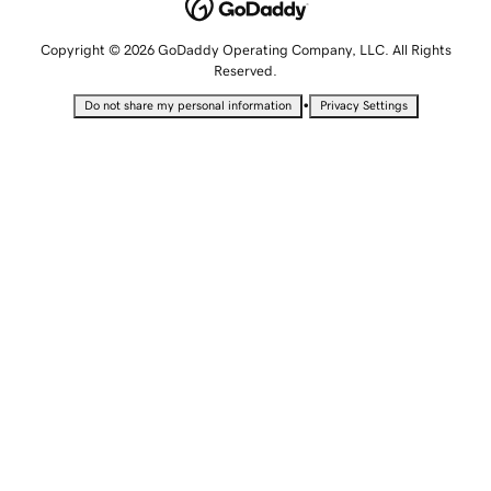
Copyright © 2026 GoDaddy Operating Company, LLC. All Rights
Reserved.
•
Do not share my personal information
Privacy Settings