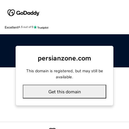
Excellent
4.5 out of 5
persianzone.com
This domain is registered, but may still be
available.
Get this domain