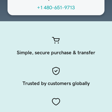
+1 480-651-9713
Simple, secure purchase & transfer
Trusted by customers globally