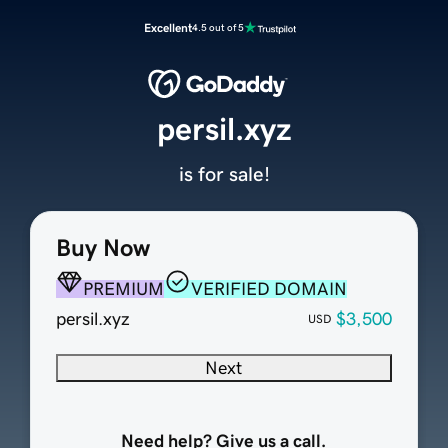
Excellent
4.5 out of 5
persil.xyz
is for sale!
Buy Now
PREMIUM
VERIFIED DOMAIN
persil.xyz
$3,500
USD
Next
Need help? Give us a call.