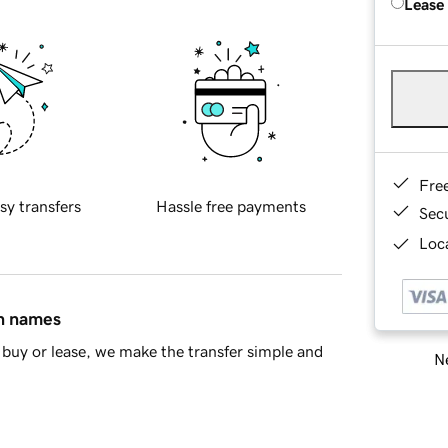
Lease
Fre
sy transfers
Hassle free payments
Sec
Loca
in names
buy or lease, we make the transfer simple and
Ne