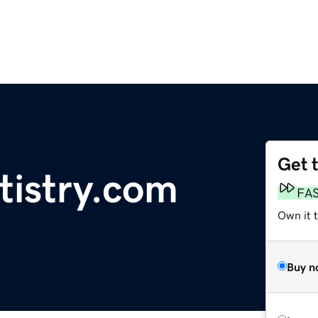
Get 
tistry.com
FA
Own it 
Buy n