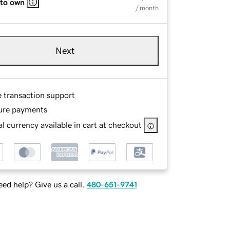
 to own
/ month
Next
e transaction support
ure payments
l currency available in cart at checkout
ed help? Give us a call.
480-651-9741