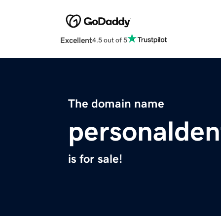
Excellent
4.5 out of 5
The domain name
personalden
is for sale!