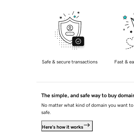
Safe & secure transactions
Fast & ea
The simple, and safe way to buy doma
No matter what kind of domain you want to 
safe.
Here's how it works