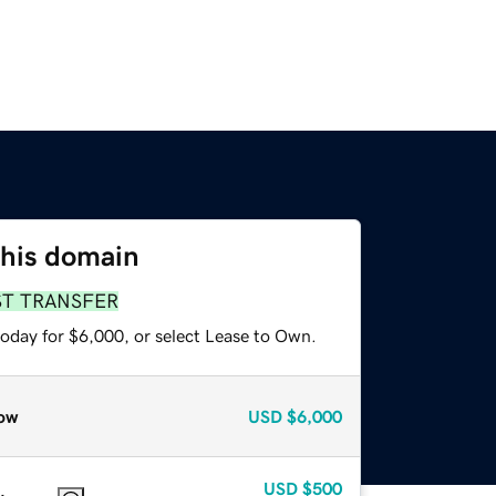
this domain
ST TRANSFER
today for $6,000, or select Lease to Own.
ow
USD
$6,000
USD
$500