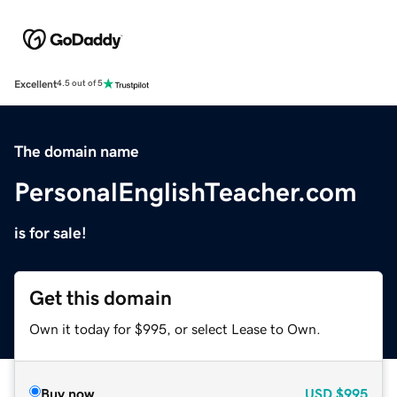
Excellent
4.5 out of 5
The domain name
PersonalEnglishTeacher.com
is for sale!
Get this domain
Own it today for $995, or select Lease to Own.
Buy now
USD
$995