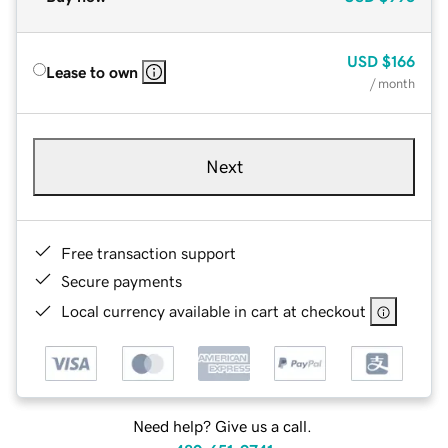
USD
$166
Lease to own
/ month
Next
Free transaction support
Secure payments
Local currency available in cart at checkout
Need help? Give us a call.