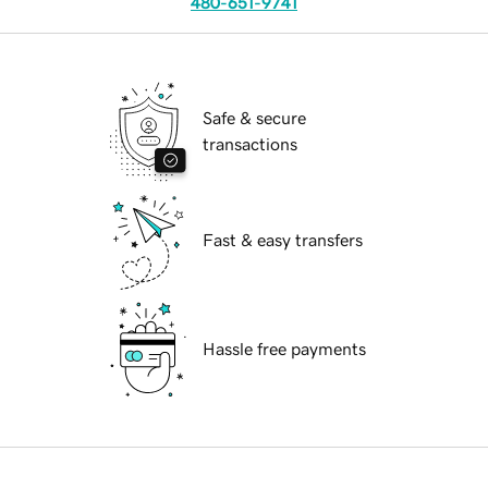
480-651-9741
Safe & secure
transactions
Fast & easy transfers
Hassle free payments