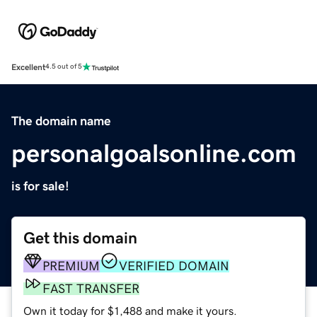
Excellent
4.5 out of 5
The domain name
personalgoalsonline.com
is for sale!
Get this domain
PREMIUM
VERIFIED DOMAIN
FAST TRANSFER
Own it today for $1,488 and make it yours.