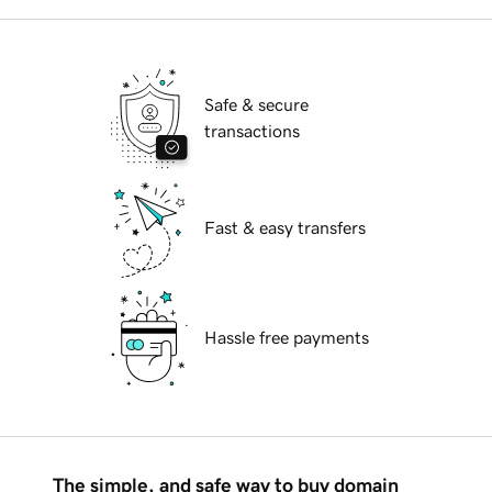
Safe & secure
transactions
Fast & easy transfers
Hassle free payments
The simple, and safe way to buy domain