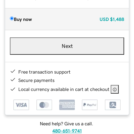
Buy now
USD
$1,488
Next
Free transaction support
Secure payments
Local currency available in cart at checkout
Need help? Give us a call.
480-651-9741