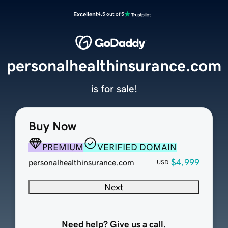
Excellent
4.5 out of 5
personalhealthinsurance.com
is for sale!
Buy Now
PREMIUM
VERIFIED DOMAIN
$4,999
personalhealthinsurance.com
USD
Next
Need help? Give us a call.