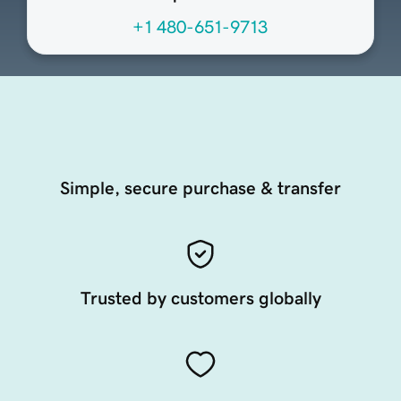
+1 480-651-9713
Simple, secure purchase & transfer
Trusted by customers globally