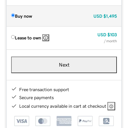
Buy now
USD
$1,495
USD
$103
Lease to own
/ month
Next
Free transaction support
Secure payments
Local currency available in cart at checkout