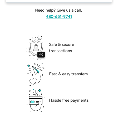
Need help? Give us a call.
480-651-9741
Safe & secure
transactions
Fast & easy transfers
Hassle free payments