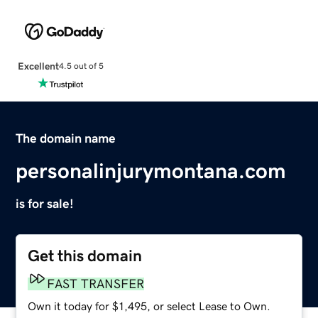
Excellent
4.5 out of 5
The domain name
personalinjurymontana.com
is for sale!
Get this domain
FAST TRANSFER
Own it today for $1,495, or select Lease to Own.