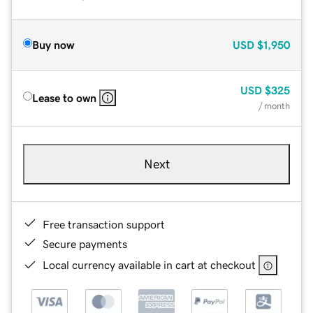
Buy now
USD
$1,950
USD
$325
Lease to own
/ month
Next
Free transaction support
Secure payments
Local currency available in cart at checkout