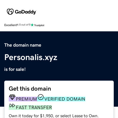
Excellent
4.5 out of 5
The domain name
Personalis.xyz
is for sale!
Get this domain
PREMIUM
VERIFIED DOMAIN
FAST TRANSFER
Own it today for $1,950, or select Lease to Own.