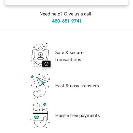
Need help? Give us a call.
480-651-9741
Safe & secure
transactions
Fast & easy transfers
Hassle free payments