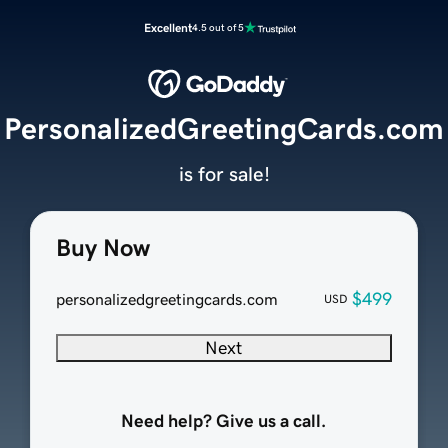
Excellent
4.5 out of 5
PersonalizedGreetingCards.com
is for sale!
Buy Now
$499
personalizedgreetingcards.com
USD
Next
Need help? Give us a call.