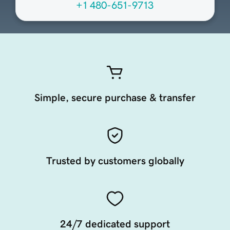
+1 480-651-9713
Simple, secure purchase & transfer
Trusted by customers globally
24/7 dedicated support