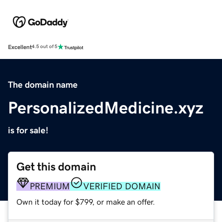
Excellent
4.5 out of 5
The domain name
PersonalizedMedicine.xyz
is for sale!
Get this domain
PREMIUM
VERIFIED DOMAIN
Own it today for $799, or make an offer.