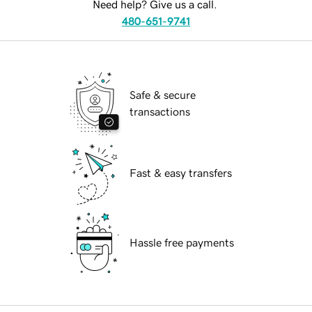
Need help? Give us a call.
480-651-9741
Safe & secure
transactions
Fast & easy transfers
Hassle free payments