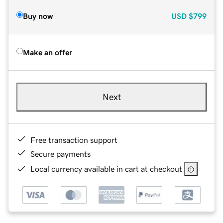
Buy now
USD
$799
Make an offer
Next
Free transaction support
Secure payments
Local currency available in cart at checkout