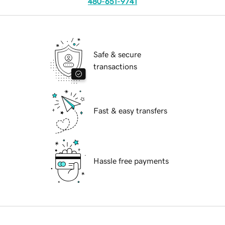
480-651-9741
Safe & secure
transactions
Fast & easy transfers
Hassle free payments