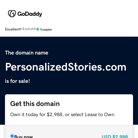
Excellent
4.5 out of 5
The domain name
PersonalizedStories.com
is for sale!
Get this domain
Own it today for $2,988, or select Lease to Own.
Buy now
USD
$2,988