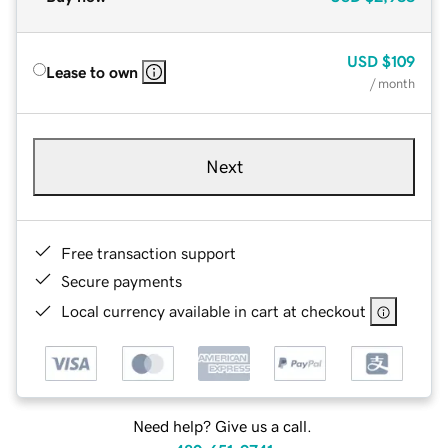
USD
$109
Lease to own
/ month
Next
Free transaction support
Secure payments
Local currency available in cart at checkout
Need help? Give us a call.