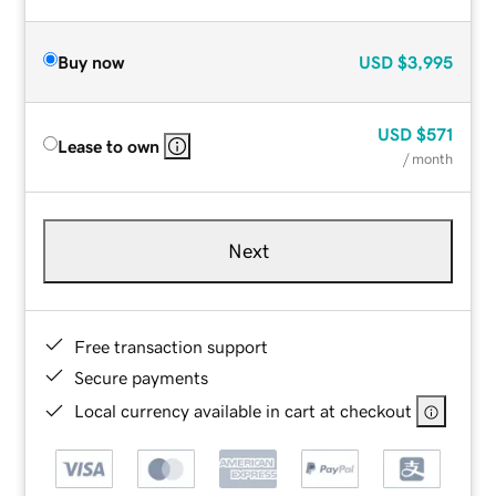
Buy now
USD
$3,995
USD
$571
Lease to own
/ month
Next
Free transaction support
Secure payments
Local currency available in cart at checkout