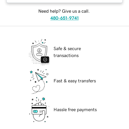
Need help? Give us a call.
480-651-9741
Safe & secure
transactions
Fast & easy transfers
Hassle free payments