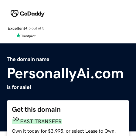
Excellent
4.5 out of 5
The domain name
PersonallyAi.com
is for sale!
Get this domain
FAST TRANSFER
Own it today for $3,995, or select Lease to Own.