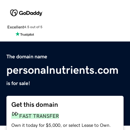
Excellent
4.5 out of 5
The domain name
personalnutrients.com
is for sale!
Get this domain
FAST TRANSFER
Own it today for $5,000, or select Lease to Own.