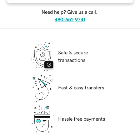
Need help? Give us a call.
480-651-9741
Safe & secure
transactions
Fast & easy transfers
Hassle free payments