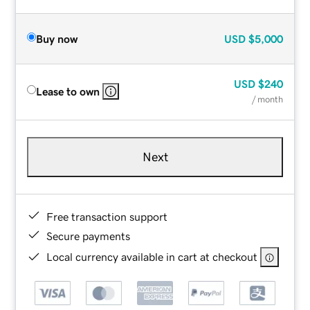
Buy now
USD
$5,000
USD
$240
Lease to own
/ month
Next
Free transaction support
Secure payments
Local currency available in cart at checkout