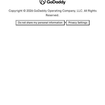
Copyright © 2026 GoDaddy Operating Company, LLC. All Rights
Reserved.
•
Do not share my personal information
Privacy Settings