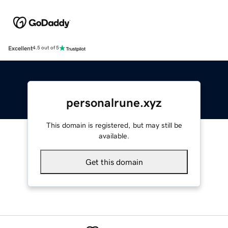
Excellent
4.5 out of 5
personalrune.xyz
This domain is registered, but may still be
available.
Get this domain