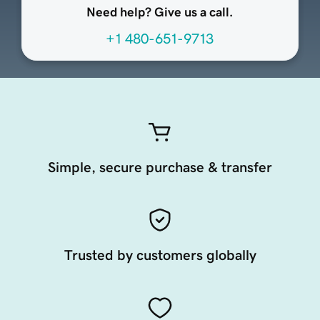
Need help? Give us a call.
+1 480-651-9713
Simple, secure purchase & transfer
Trusted by customers globally