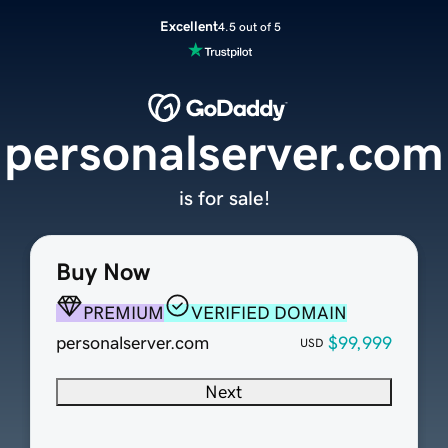
Excellent
4.5 out of 5
personalserver.com
is for sale!
Buy Now
PREMIUM
VERIFIED DOMAIN
personalserver.com
$99,999
USD
Next