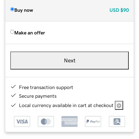
Buy now
USD
$90
Make an offer
Next
Free transaction support
Secure payments
Local currency available in cart at checkout