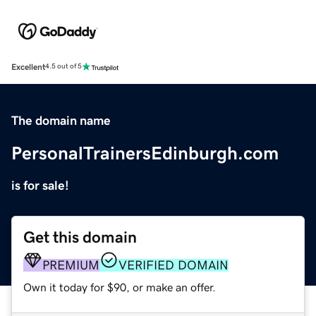
Excellent
4.5 out of 5
The domain name
PersonalTrainersEdinburgh.com
is for sale!
Get this domain
PREMIUM
VERIFIED DOMAIN
Own it today for $90, or make an offer.