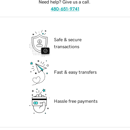
Need help? Give us a call.
480-651-9741
Safe & secure
transactions
Fast & easy transfers
Hassle free payments