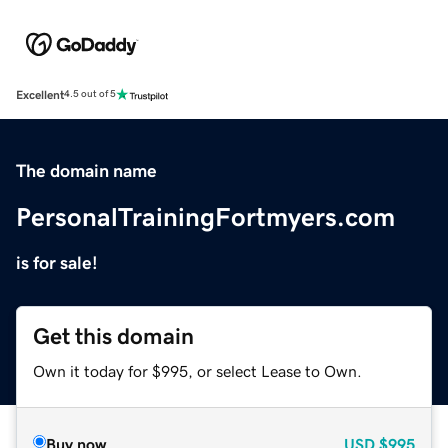
Excellent
4.5 out of 5
The domain name
PersonalTrainingFortmyers.com
is for sale!
Get this domain
Own it today for $995, or select Lease to Own.
Buy now
USD
$995