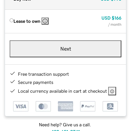
USD
$166
Lease to own
/ month
Next
Free transaction support
Secure payments
Local currency available in cart at checkout
Need help? Give us a call.