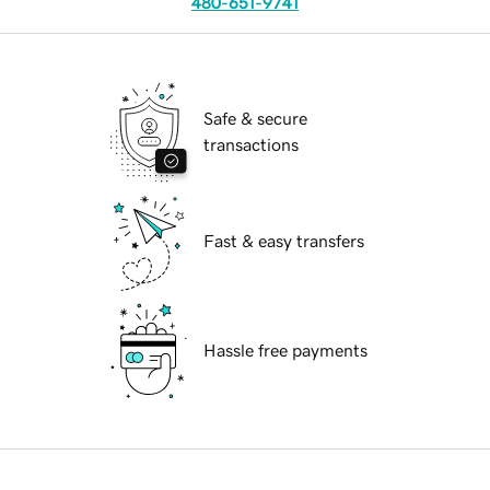
480-651-9741
Safe & secure
transactions
Fast & easy transfers
Hassle free payments