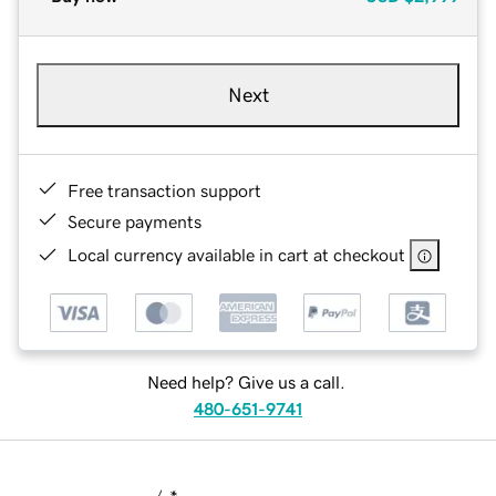
Next
Free transaction support
Secure payments
Local currency available in cart at checkout
Need help? Give us a call.
480-651-9741