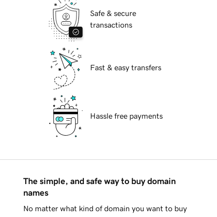
Safe & secure
transactions
Fast & easy transfers
Hassle free payments
The simple, and safe way to buy domain
names
No matter what kind of domain you want to buy