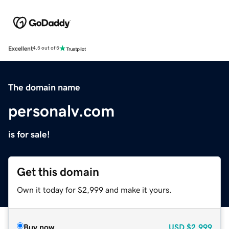
Excellent
4.5 out of 5
The domain name
personalv.com
is for sale!
Get this domain
Own it today for $2,999 and make it yours.
Buy now
USD
$2,999