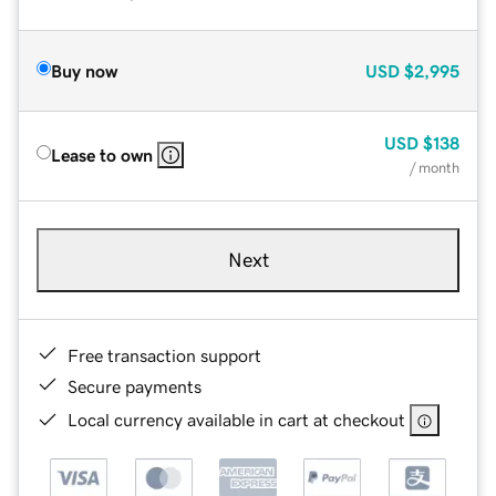
Buy now
USD
$2,995
USD
$138
Lease to own
/ month
Next
Free transaction support
Secure payments
Local currency available in cart at checkout