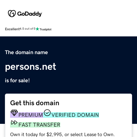
Excellent
4.5 out of 5
The domain name
persons.net
is for sale!
Get this domain
PREMIUM
VERIFIED DOMAIN
FAST TRANSFER
Own it today for $2,995, or select Lease to Own.