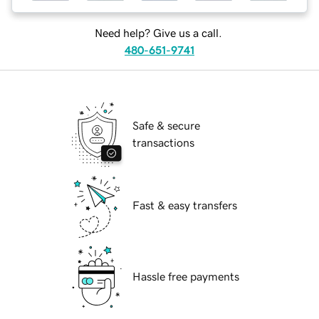
Need help? Give us a call.
480-651-9741
Safe & secure
transactions
Fast & easy transfers
Hassle free payments