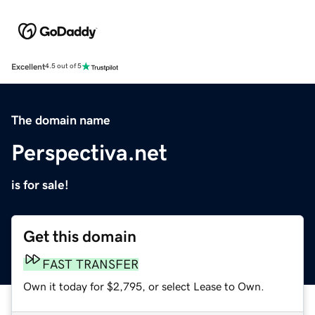
Excellent
4.5 out of 5
The domain name
Perspectiva.net
is for sale!
Get this domain
FAST TRANSFER
Own it today for $2,795, or select Lease to Own.