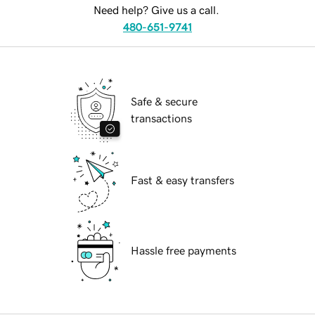
Need help? Give us a call.
480-651-9741
Safe & secure
transactions
Fast & easy transfers
Hassle free payments