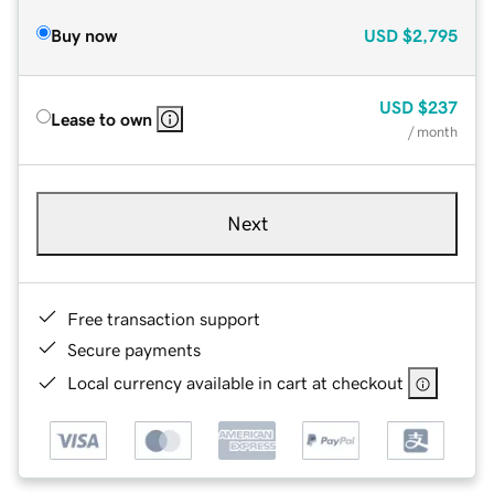
Buy now
USD
$2,795
USD
$237
Lease to own
/ month
Next
Free transaction support
Secure payments
Local currency available in cart at checkout