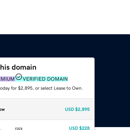
this domain
EMIUM
VERIFIED DOMAIN
today for $2,895, or select Lease to Own.
ow
USD
$2,895
USD
$228