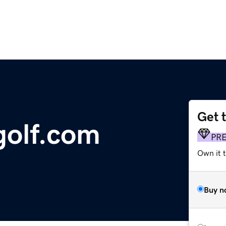
Get 
golf.com
PR
Own it 
Buy n