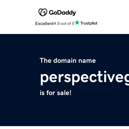
Excellent
4.5 out of 5
The domain name
perspective
is for sale!