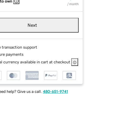
 to own
/ month
Next
e transaction support
ure payments
l currency available in cart at checkout
ed help? Give us a call.
480-651-9741