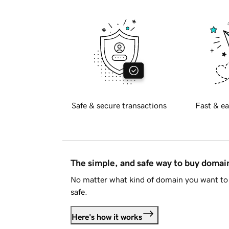
Safe & secure transactions
Fast & ea
The simple, and safe way to buy doma
No matter what kind of domain you want to 
safe.
Here's how it works