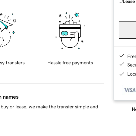
Lease
Fre
sy transfers
Hassle free payments
Sec
Loca
in names
buy or lease, we make the transfer simple and
Ne