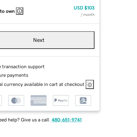
USD
$103
 to own
/ month
Next
e transaction support
ure payments
l currency available in cart at checkout
ed help? Give us a call.
480-651-9741