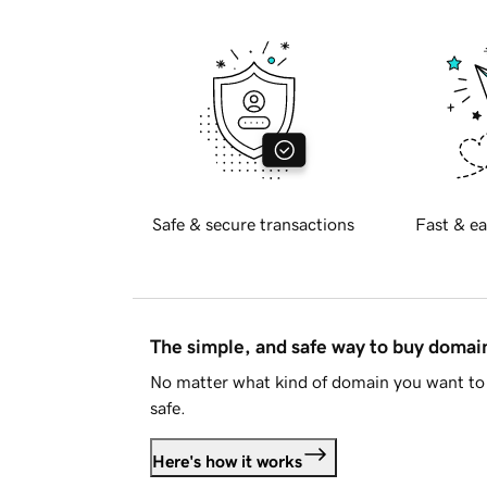
Safe & secure transactions
Fast & ea
The simple, and safe way to buy doma
No matter what kind of domain you want to 
safe.
Here's how it works