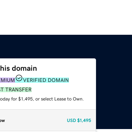
this domain
EMIUM
VERIFIED DOMAIN
ST TRANSFER
oday for $1,495, or select Lease to Own.
ow
USD
$1,495