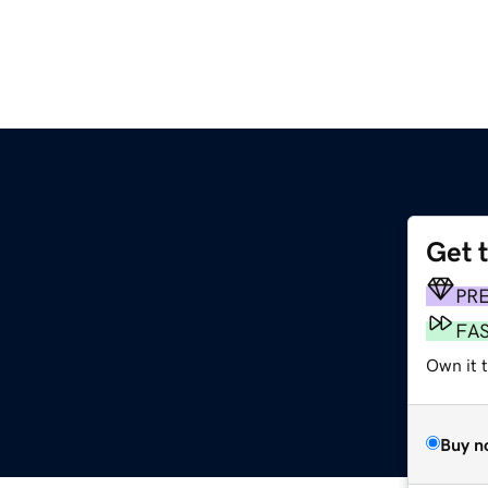
Get 
PR
FA
Own it t
Buy n