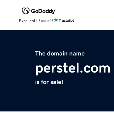
Excellent
4.5 out of 5
The domain name
perstel.com
is for sale!