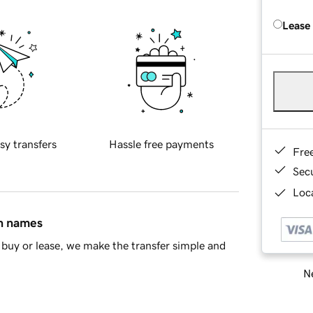
Lease
sy transfers
Hassle free payments
Fre
Sec
Loca
in names
buy or lease, we make the transfer simple and
Ne