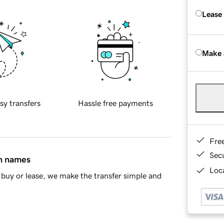
Lease
Make 
sy transfers
Hassle free payments
Fre
Sec
in names
Loca
buy or lease, we make the transfer simple and