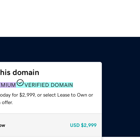
this domain
EMIUM
VERIFIED DOMAIN
oday for $2,999, or select Lease to Own or
offer.
ow
USD
$2,999