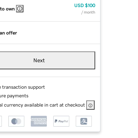
USD
$100
 to own
/ month
an offer
Next
e transaction support
ure payments
l currency available in cart at checkout