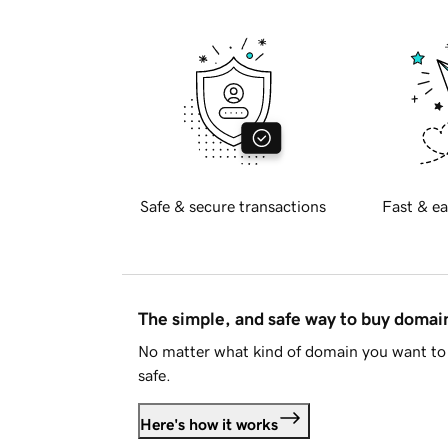
Safe & secure transactions
Fast & ea
The simple, and safe way to buy doma
No matter what kind of domain you want to 
safe.
Here's how it works