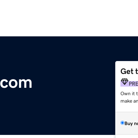
Get 
.com
PR
Own it t
make an 
Buy n