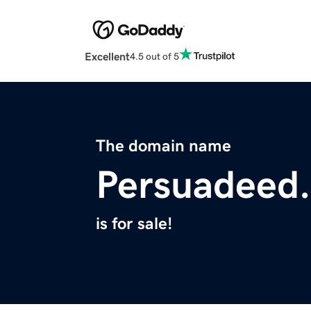
Excellent
4.5 out of 5
The domain name
Persuadeed
is for sale!