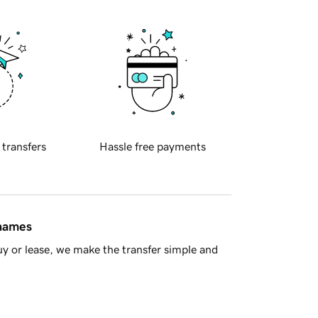
 transfers
Hassle free payments
 names
y or lease, we make the transfer simple and