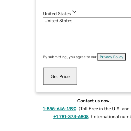
United States
By submitting, you agree to our
Privacy Policy
.
Get Price
Contact us now.
1-855-646-1390
(
Toll Free in the U.S. an
+1 781-373-6808
(
International num