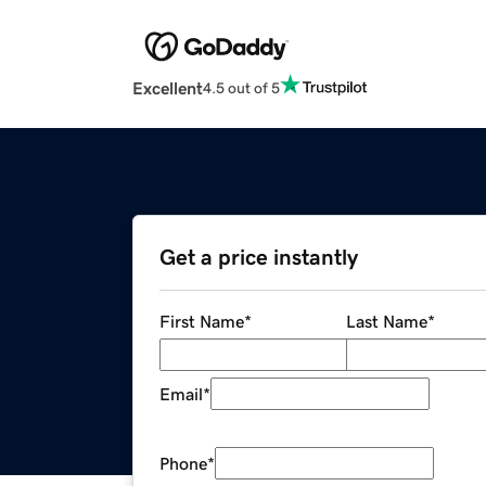
Excellent
4.5 out of 5
Get a price instantly
First Name
*
Last Name
*
Email
*
Phone
*