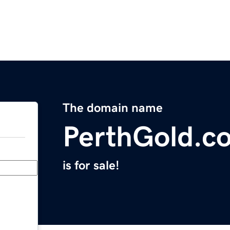
The domain name
PerthGold.c
is for sale!