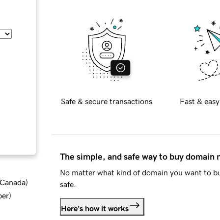
Safe & secure transactions
Fast & easy
The simple, and safe way to buy domain
No matter what kind of domain you want to bu
d Canada
)
safe.
ber
)
Here's how it works