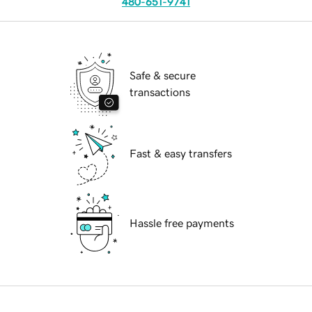
480-651-9741
Safe & secure
transactions
Fast & easy transfers
Hassle free payments