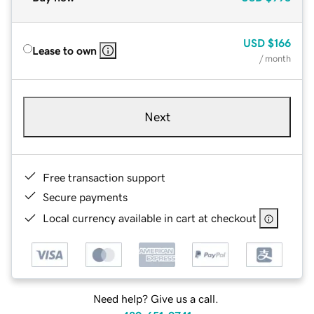
USD
$166
Lease to own
/ month
Next
Free transaction support
Secure payments
Local currency available in cart at checkout
Need help? Give us a call.