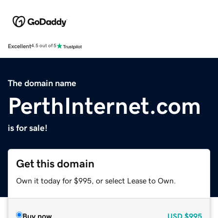
Excellent
4.5 out of 5
The domain name
PerthInternet.com
is for sale!
Get this domain
Own it today for $995, or select Lease to Own.
Buy now
USD
$995