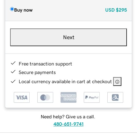
Buy now
USD
$295
Next
Free transaction support
Secure payments
Local currency available in cart at checkout
Need help? Give us a call.
480-651-9741