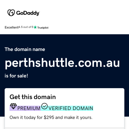
Excellent
4.5 out of 5
The domain name
perthshuttle.com.au
is for sale!
Get this domain
PREMIUM
VERIFIED DOMAIN
Own it today for $295 and make it yours.