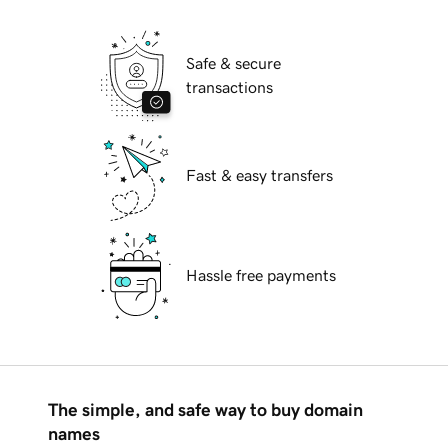
Safe & secure
transactions
Fast & easy transfers
Hassle free payments
The simple, and safe way to buy domain
names