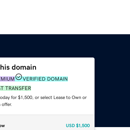
this domain
EMIUM
VERIFIED DOMAIN
ST TRANSFER
oday for $1,500, or select Lease to Own or
offer.
ow
USD
$1,500