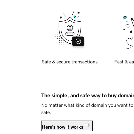
Safe & secure transactions
Fast & ea
The simple, and safe way to buy doma
No matter what kind of domain you want to 
safe.
Here's how it works