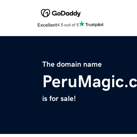
Excellent
4.5 out of 5
The domain name
PeruMagic.
is for sale!