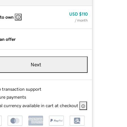
USD
$110
 to own
/ month
an offer
Next
e transaction support
ure payments
l currency available in cart at checkout