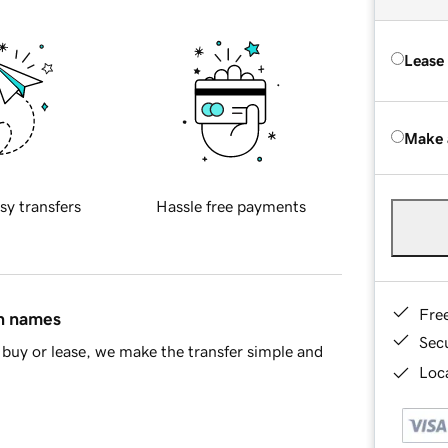
Lease
Make 
sy transfers
Hassle free payments
Fre
in names
Sec
buy or lease, we make the transfer simple and
Loca