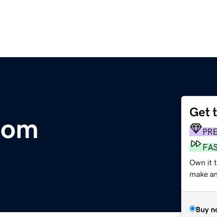
Get 
com
PR
FA
Own it t
make an 
Buy n