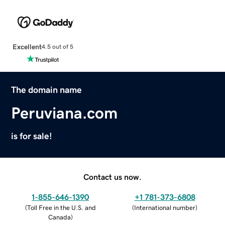
Excellent
4.5 out of 5
The domain name
Peruviana.com
is for sale!
Contact us now.
1-855-646-1390
+1 781-373-6808
(
Toll Free in the U.S. and
(
International number
)
Canada
)