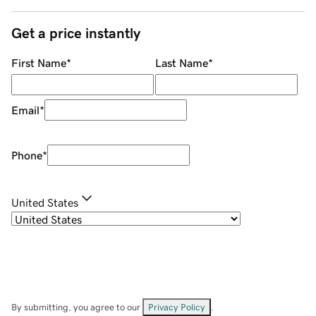
Get a price instantly
First Name
*
Last Name
*
Email
*
Phone
*
United States
By submitting, you agree to our
Privacy Policy
.