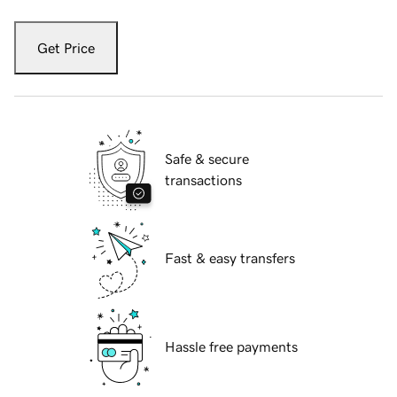
Get Price
Safe & secure
transactions
Fast & easy transfers
Hassle free payments