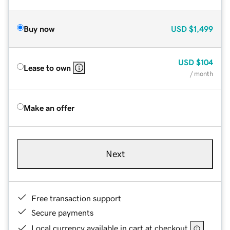
Buy now
USD
$1,499
USD
$104
Lease to own
/ month
Make an offer
Next
Free transaction support
Secure payments
Local currency available in cart at checkout