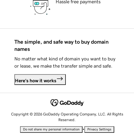
Hassle free payments
The simple, and safe way to buy domain
names
No matter what kind of domain you want to buy
or lease, we make the transfer simple and safe.
Here's how it works
Copyright © 2026 GoDaddy Operating Company, LLC. All Rights
Reserved.
•
Do not share my personal information
Privacy Settings