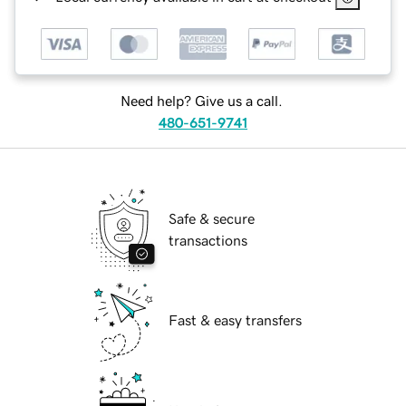
Need help? Give us a call.
480-651-9741
Safe & secure
transactions
Fast & easy transfers