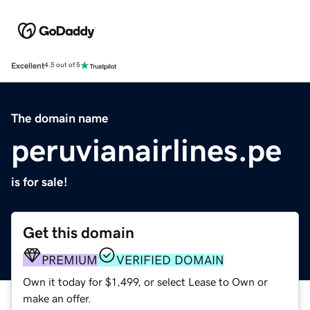
Excellent
4.5 out of 5
The domain name
peruvianairlines.pe
is for sale!
Get this domain
PREMIUM
VERIFIED DOMAIN
Own it today for $1,499, or select Lease to Own or
make an offer.