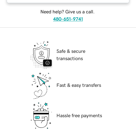
Need help? Give us a call.
480-651-9741
Safe & secure
transactions
Fast & easy transfers
Hassle free payments