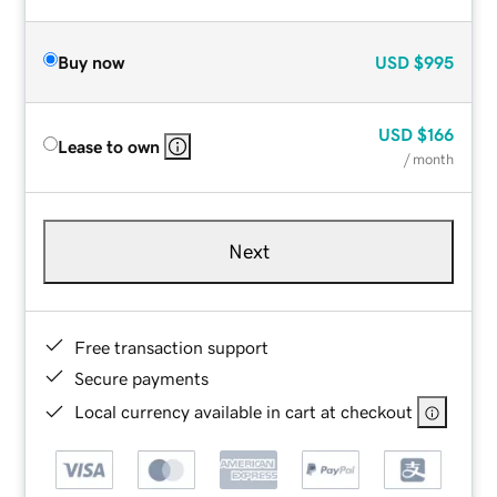
Buy now
USD
$995
USD
$166
Lease to own
/ month
Next
Free transaction support
Secure payments
Local currency available in cart at checkout