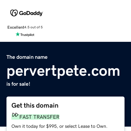
Excellent
4.5 out of 5
The domain name
pervertpete.com
is for sale!
Get this domain
FAST TRANSFER
Own it today for $995, or select Lease to Own.